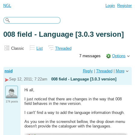
NGL
Login
Register
008 field - Language [3.0.3 version]
Classic
List
Threaded
7 messages
Options
nsid
Reply
|
Threaded
|
More
Sep 12, 2011; 7:22am
008 field - Language [3.0.3 version]
Hi all,
I just noticed that there are changes in the way that 008
174 posts
field behaves in the new version.
I can't' find a way to add the language information though.
As you see in the screenshot bellow, the drop down menu
doesn't provide the cataloguer with the languages.