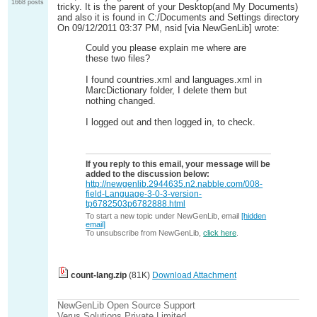
1668 posts
tricky. It is the parent of your Desktop(and My Documents)
and also it is found in C:/Documents and Settings directory
On 09/12/2011 03:37 PM, nsid [via NewGenLib] wrote:
Could you please explain me where are
these two files?
I found countries.xml and languages.xml in
MarcDictionary folder, I delete them but
nothing changed.
I logged out and then logged in, to check.
If you reply to this email, your message will be
added to the discussion below:
http://newgenlib.2944635.n2.nabble.com/008-
field-Language-3-0-3-version-
tp6782503p6782888.html
To start a new topic under NewGenLib, email
[hidden
email]
To unsubscribe from NewGenLib,
click here
.
count-lang.zip
(81K)
Download Attachment
NewGenLib Open Source Support
Verus Solutions Private Limited