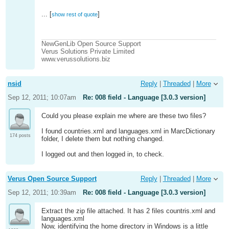
...
[
]
show rest of quote
If you reply to this email, your message will be
added to the discussion below:
http://newgenlib.2944635.n2.nabble.com/008-
NewGenLib Open Source Support
field-Language-3-0-3-version-
Verus Solutions Private Limited
tp6782503p6782503.html
www.verussolutions.biz
To start a new topic under NewGenLib, email
[hidden
email]
To unsubscribe from NewGenLib,
click here
.
nsid
Reply
|
Threaded
|
More
Sep 12, 2011; 10:07am
Re: 008 field - Language [3.0.3 version]
Could you please explain me where are these two files?
I found countries.xml and languages.xml in MarcDictionary
174 posts
folder, I delete them but nothing changed.
I logged out and then logged in, to check.
Verus Open Source Support
Reply
|
Threaded
|
More
Sep 12, 2011; 10:39am
Re: 008 field - Language [3.0.3 version]
Extract the zip file attached. It has 2 files countris.xml and
languages.xml
Now, identifying the home directory in Windows is a little