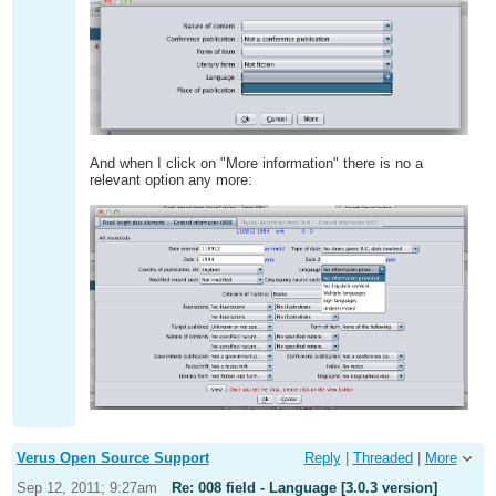
And when I click on "More information" there is no a
relevant option any more:
Verus Open Source Support
Reply
|
Threaded
|
More
Sep 12, 2011; 9:27am
Re: 008 field - Language [3.0.3 version]