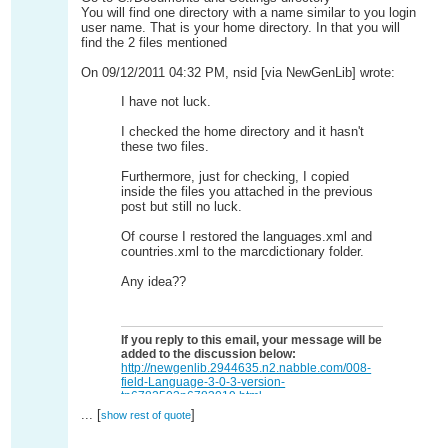
You will find one directory with a name similar to you login
user name. That is your home directory. In that you will
find the 2 files mentioned
On 09/12/2011 04:32 PM, nsid [via NewGenLib] wrote:
I have not luck.
I checked the home directory and it hasn't
these two files.
Furthermore, just for checking, I copied
inside the files you attached in the previous
post but still no luck.
Of course I restored the languages.xml and
countries.xml to the marcdictionary folder.
Any idea??
If you reply to this email, your message will be
added to the discussion below:
http://newgenlib.2944635.n2.nabble.com/008-
field-Language-3-0-3-version-
tp6782503p6783019.html
...
[
]
To start a new topic under NewGenLib, email
[hidden
show rest of quote
email]
To unsubscribe from NewGenLib,
click here
.