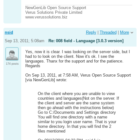
NewGenLib Open Source Support
Verus Solutions Private Limited
www.verussolutions.biz
nsid
Reply
|
Threaded
|
More
Sep 13, 2011; 5:08am
Re: 008 field - Language [3.0.3 version]
Yes, now it is clear. I was looking on the server side, but I
had to to look on the client. Now it's ok. I see the
languages. Thanx for the support and for the patience.
174 posts
Regards
On Sep 13, 2011, at 7:58 AM, Verus Open Source Support
[via NewGenLib] wrote:
On the client where you are unable to view
countries and languages(Not on the server. If
the client and server are the same system
then go ahead with the instructions below)
Go to C:/Documents and Settings directory
You will find one directory with a name
similar to you login user name. That is your
home directory. In that you will find the 2
files mentioned