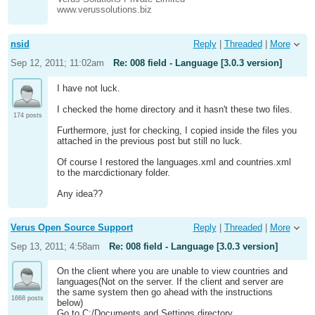
www.verussolutions.biz
nsid
Reply
|
Threaded
|
More
Sep 12, 2011; 11:02am
Re: 008 field - Language [3.0.3 version]
I have not luck.
I checked the home directory and it hasn't these two files.
174 posts
Furthermore, just for checking, I copied inside the files you
attached in the previous post but still no luck.
Of course I restored the languages.xml and countries.xml
to the marcdictionary folder.
Any idea??
Verus Open Source Support
Reply
|
Threaded
|
More
Sep 13, 2011; 4:58am
Re: 008 field - Language [3.0.3 version]
On the client where you are unable to view countries and
languages(Not on the server. If the client and server are
the same system then go ahead with the instructions
1668 posts
below)
Go to C:/Documents and Settings directory