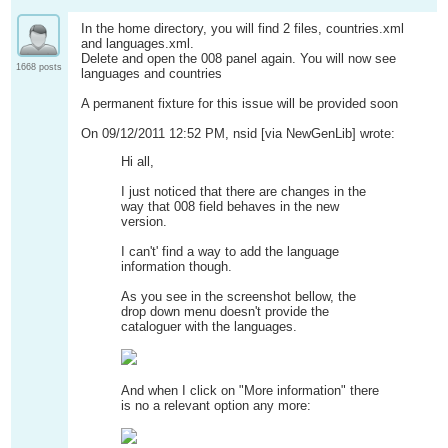
In the home directory, you will find 2 files, countries.xml
and languages.xml.
Delete and open the 008 panel again. You will now see
1668 posts
languages and countries
A permanent fixture for this issue will be provided soon
On 09/12/2011 12:52 PM, nsid [via NewGenLib] wrote:
Hi all,
I just noticed that there are changes in the
way that 008 field behaves in the new
version.
I can't' find a way to add the language
information though.
As you see in the screenshot bellow, the
drop down menu doesn't provide the
cataloguer with the languages.
And when I click on "More information" there
is no a relevant option any more: