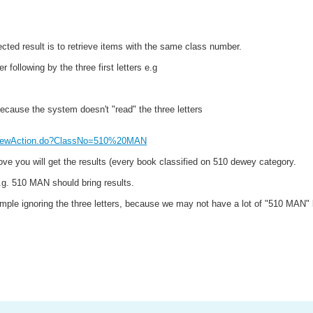
cted result is to retrieve items with the same class number.
 following by the three first letters e.g
because the system doesn't "read" the three letters
chViewAction.do?ClassNo=510%20MAN
above you will get the results (every book classified on 510 dewey category.
e.g. 510 MAN should bring results.
 example ignoring the three letters, because we may not have a lot of "510 MAN"