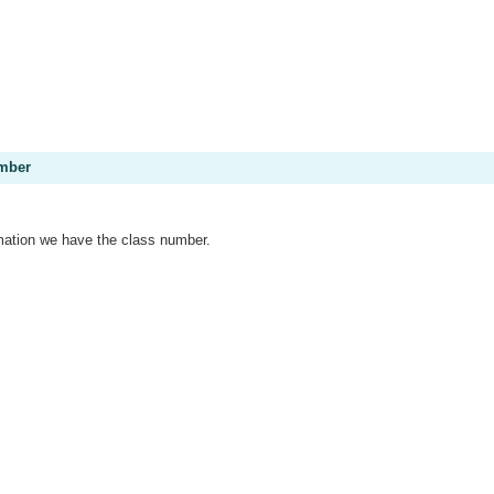
umber
mation we have the class number.