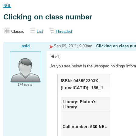
NGL
Clicking on class number
Classic
List
Threaded
nsid
Sep 09, 2011; 9:09am
Clicking on class n
Hi all,
As you see below in the webopac holdings infor
174 posts