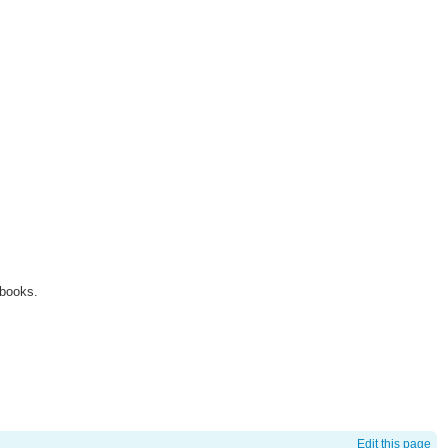
 books.
Edit this page