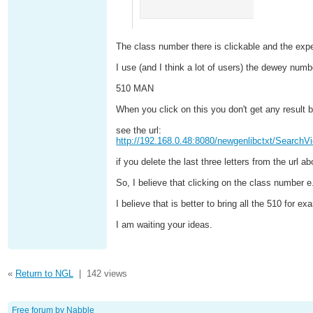
The class number there is clickable and the expe
I use (and I think a lot of users) the dewey number
510 MAN
When you click on this you don't get any result 
see the url:
http://192.168.0.48:8080/newgenlibctxt/Sear
if you delete the last three letters from the url 
So, I believe that clicking on the class number 
I believe that is better to bring all the 510 for
I am waiting your ideas.
«
Return to NGL
|
142 views
Free forum by Nabble