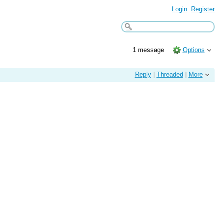
Login
Register
1 message
Options
Reply
|
Threaded
|
More