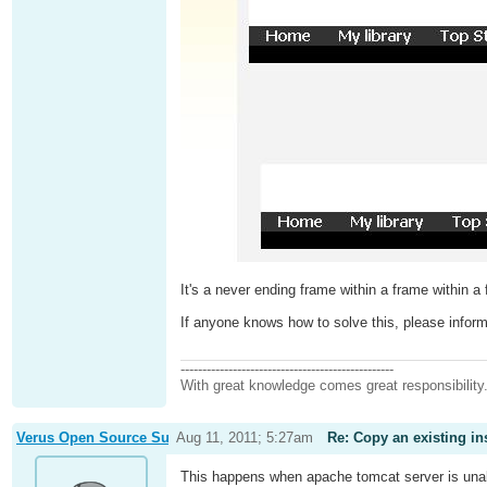
It's a never ending frame within a frame within
If anyone knows how to solve this, please infor
-------------------------------------------------
With great knowledge comes great responsibility
Verus Open Source Support
Aug 11, 2011; 5:27am
Re: Copy an existing in
This happens when apache tomcat server is unab