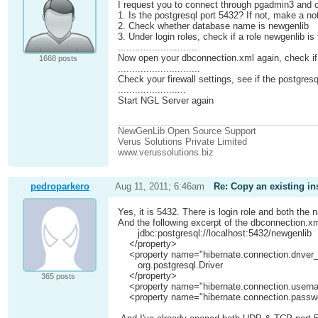
I request you to connect through pgadmin3 and c
1. Is the postgresql port 5432? If not, make a n
2. Check whether database name is newgenlib
3. Under login roles, check if a role newgenlib i
............................
Now open your dbconnection.xml again, check i
1668 posts
.............................
Check your firewall settings, see if the postgresq
........................
Start NGL Server again
NewGenLib Open Source Support
Verus Solutions Private Limited
www.verussolutions.biz
pedroparkero
Aug 11, 2011; 6:46am
Re: Copy an existing in
Yes, it is 5432. There is login role and both th
And the following excerpt of the dbconnection.xm
jdbc:postgresql://localhost:5432/newgenlib
</property>
<property name="hibernate.connection.driver
org.postgresql.Driver
</property>
365 posts
<property name="hibernate.connection.userna
<property name="hibernate.connection.passwo