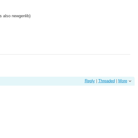
is also newgenlib)
Reply
|
Threaded
|
More