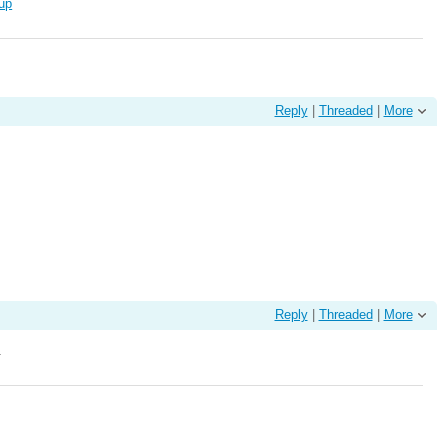
kup
Reply
|
Threaded
|
More
Reply
|
Threaded
|
More
.