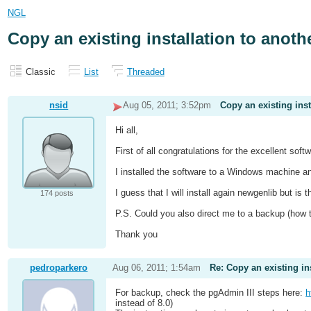
NGL
Copy an existing installation to anot
Classic
List
Threaded
nsid
Aug 05, 2011; 3:52pm
Copy an existing ins
Hi all,
First of all congratulations for the excellent soft
I installed the software to a Windows machine and
I guess that I will install again newgenlib but i
174 posts
P.S. Could you also direct me to a backup (how
Thank you
pedroparkero
Aug 06, 2011; 1:54am
Re: Copy an existing in
For backup, check the pgAdmin III steps here:
h
instead of 8.0)