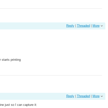
Reply
|
Threaded
|
More
starts printing
Reply
|
Threaded
|
More
e just so I can capture it: