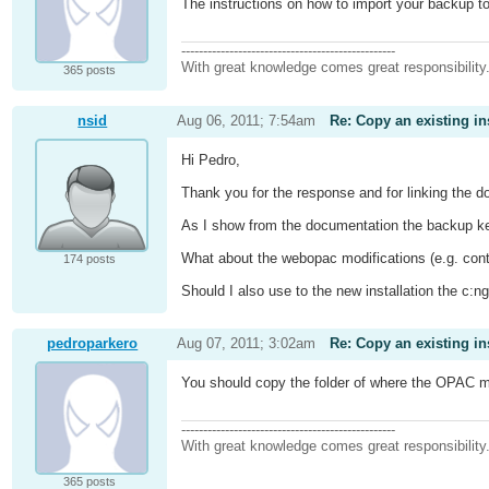
The instructions on how to import your backup to
-------------------------------------------------
With great knowledge comes great responsibility
365 posts
nsid
Aug 06, 2011; 7:54am
Re: Copy an existing in
Hi Pedro,
Thank you for the response and for linking the 
As I show from the documentation the backup kee
What about the webopac modifications (e.g. cont
174 posts
Should I also use to the new installation the c:n
pedroparkero
Aug 07, 2011; 3:02am
Re: Copy an existing in
You should copy the folder of where the OPAC modi
-------------------------------------------------
With great knowledge comes great responsibility
365 posts