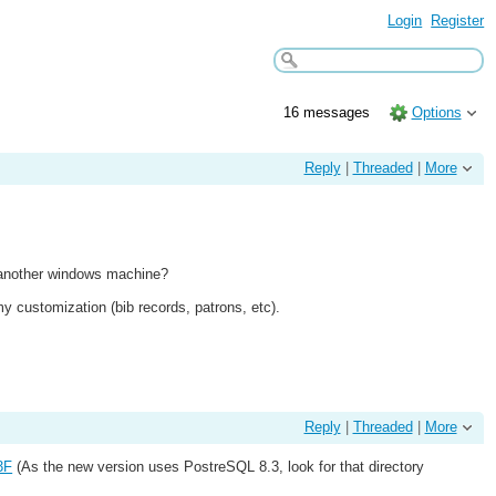
Login
Register
16 messages
Options
Reply
|
Threaded
|
More
to another windows machine?
my customization (bib records, patrons, etc).
Reply
|
Threaded
|
More
3F
(As the new version uses PostreSQL 8.3, look for that directory