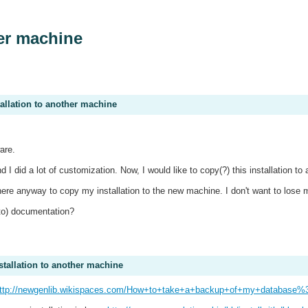
her machine
tallation to another machine
ware.
 I did a lot of customization. Now, I would like to copy(?) this installation 
s there anyway to copy my installation to the new machine. I don't want to lose 
 to) documentation?
stallation to another machine
ttp://newgenlib.wikispaces.com/How+to+take+a+backup+of+my+database%