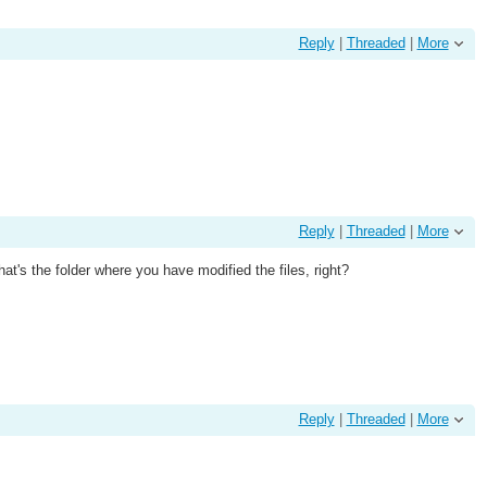
Reply
|
Threaded
|
More
Reply
|
Threaded
|
More
's the folder where you have modified the files, right?
Reply
|
Threaded
|
More