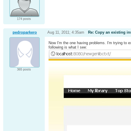
174 posts
pedroparkero
Aug 11, 2011; 4:35am
Re: Copy an existing in
Now I'm the one having problems. I'm trying to e
following is what I see:
365 posts