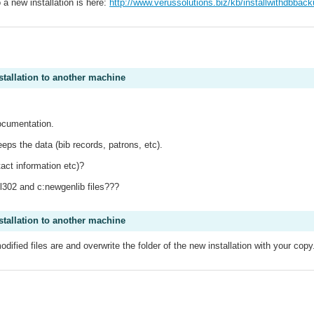
 a new installation is here:
http://www.verussolutions.biz/kb/installwithdbbac
.
stallation to another machine
documentation.
ps the data (bib records, patrons, etc).
act information etc)?
gl302 and c:newgenlib files???
stallation to another machine
fied files are and overwrite the folder of the new installation with your copy
.