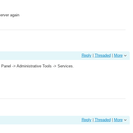
Server again
Reply
|
Threaded
|
More
l Panel -> Administrative Tools -> Services.
Reply
|
Threaded
|
More