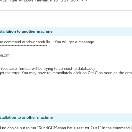
 in the Windows Firewall. It still didn't work. >_<
.
stallation to another machine
the command window carefully....You will get a message
*******************************
on.xml
od (because Tomcat will be trying to connect to database)
t the error. You may have to immediately click on Ctrl-C as soon as the error 
stallation to another machine
ad no choice but to run "RunNGL3Server.bat > test.txt 2>&1" in the command lin