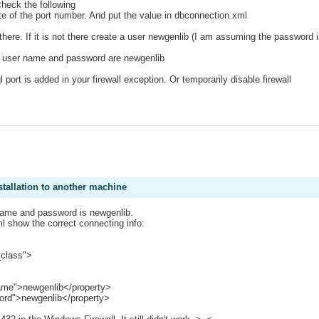
heck the following
ote of the port number. And put the value in dbconnection.xml
s there. If it is not there create a user newgenlib (I am assuming the password 
f user name and password are newgenlib
l port is added in your firewall exception. Or temporarily disable firewall
stallation to another machine
e name and password is newgenlib.
l show the correct connecting info:
_class">
me">newgenlib</property>
rd">newgenlib</property>