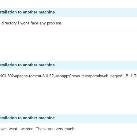
stallation to another machine
2 directory I won't face any problem.
stallation to another machine
:\NGL302\apache-tomcat-6.0.32\webapps\resources\portal\web_pages\LIB_1 That
stallation to another machine
 it was what I wanted. Thank you very much!