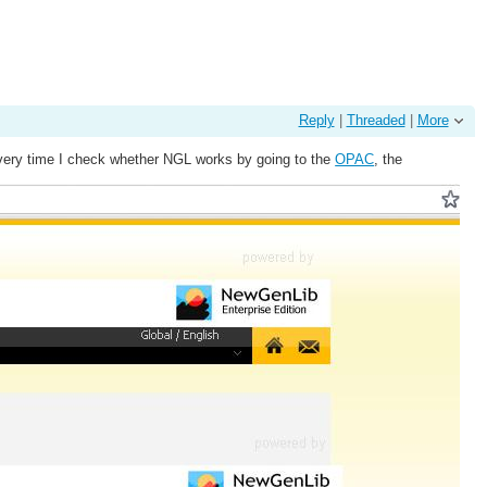
Reply
|
Threaded
|
More
d every time I check whether NGL works by going to the
OPAC
, the