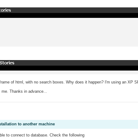
 a frame of html, with no search boxes. Why does it happen? I'm using an XP 
m me. Thanks in advance...
.
stallation to another machine
le to connect to database. Check the following