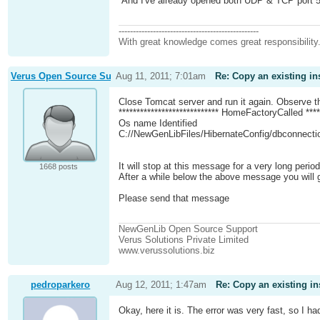
And I've already opened both UDP & TCP port 5432
-------------------------------------------------
With great knowledge comes great responsibility
Verus Open Source Support
Aug 11, 2011; 7:01am
Re: Copy an existing in
Close Tomcat server and run it again. Observe 
**************************** HomeFactoryCalled *****
Os name Identified
C://NewGenLibFiles/HibernateConfig/dbconnecti
It will stop at this message for a very long peri
1668 posts
After a while below the above message you will ge
Please send that message
NewGenLib Open Source Support
Verus Solutions Private Limited
www.verussolutions.biz
pedroparkero
Aug 12, 2011; 1:47am
Re: Copy an existing in
Okay, here it is. The error was very fast, so I h