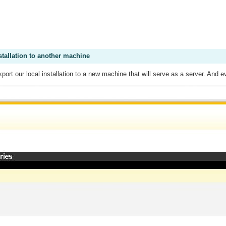
stallation to another machine
xport our local installation to a new machine that will serve as a server. An