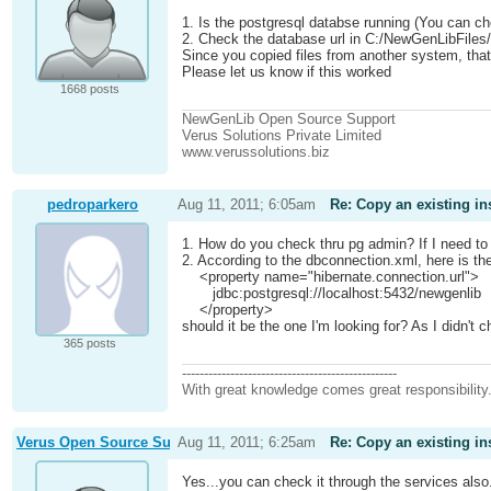
1. Is the postgresql databse running (You can c
2. Check the database url in C:/NewGenLibFiles
Since you copied files from another system, tha
Please let us know if this worked
1668 posts
NewGenLib Open Source Support
Verus Solutions Private Limited
www.verussolutions.biz
pedroparkero
Aug 11, 2011; 6:05am
Re: Copy an existing in
1. How do you check thru pg admin? If I need to c
2. According to the dbconnection.xml, here is the
<property name="hibernate.connection.url">
jdbc:postgresql://localhost:5432/newgenlib
</property>
should it be the one I'm looking for? As I didn't ch
365 posts
-------------------------------------------------
With great knowledge comes great responsibility
Verus Open Source Support
Aug 11, 2011; 6:25am
Re: Copy an existing in
Yes...you can check it through the services also