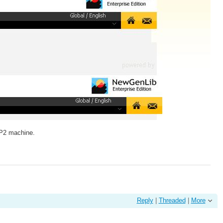
SP2 machine.
Reply
|
Threaded
|
More