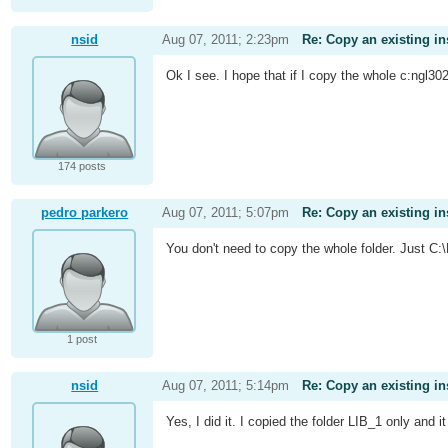
nsid
Aug 07, 2011; 2:23pm
Re: Copy an existing in
Ok I see. I hope that if I copy the whole c:ngl30
174 posts
pedro parkero
Aug 07, 2011; 5:07pm
Re: Copy an existing in
You don't need to copy the whole folder. Just C
1 post
nsid
Aug 07, 2011; 5:14pm
Re: Copy an existing in
Yes, I did it. I copied the folder LIB_1 only and