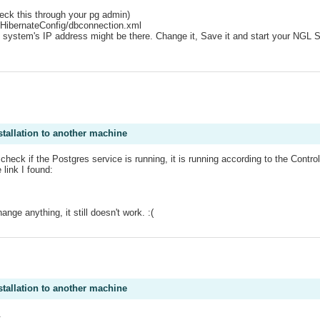
heck this through your pg admin)
/HibernateConfig/dbconnection.xml
t system's IP address might be there. Change it, Save it and start your NGL 
stallation to another machine
heck if the Postgres service is running, it is running according to the Contro
 link I found:
ange anything, it still doesn't work. :(
.
stallation to another machine
.