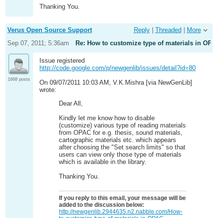
Thanking You.
Verus Open Source Support
Reply
|
Threaded
|
More
Sep 07, 2011; 5:36am
Re: How to customize type of materials in OPA
Issue registered
http://code.google.com/p/newgenlib/issues/detail?id=80
1668 posts
On 09/07/2011 10:03 AM, V.K.Mishra [via NewGenLib]
wrote:
Dear All,
Kindly let me know how to disable
(customize) various type of reading materials
from OPAC for e.g. thesis, sound materials,
cartographic materials etc. which appears
after choosing the "Set search limits" so that
users can view only those type of materials
which is available in the library.
Thanking You.
If you reply to this email, your message will be
added to the discussion below:
http://newgenlib.2944635.n2.nabble.com/How-