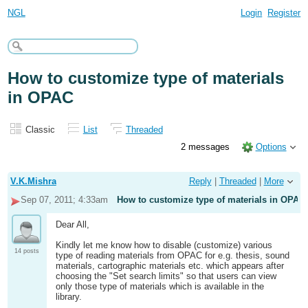
NGL
Login
Register
How to customize type of materials
in OPAC
Classic
List
Threaded
2 messages
Options
V.K.Mishra
Reply
|
Threaded
|
More
Sep 07, 2011; 4:33am
How to customize type of materials in OPAC
Dear All,
Kindly let me know how to disable (customize) various
14 posts
type of reading materials from OPAC for e.g. thesis, sound
materials, cartographic materials etc. which appears after
choosing the "Set search limits" so that users can view
only those type of materials which is available in the
library.