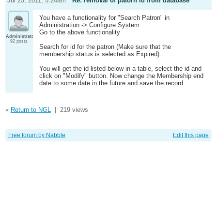
Jul 25, 2011; 5:24am
Re: removal of patorn id from database
You have a functionality for "Search Patron" in
Administration -> Configure System
Go to the above functionality
Administrator
92 posts
Search for id for the patron (Make sure that the
membership status is selected as Expired)
You will get the id listed below in a table, select the id and
click on "Modify" button. Now change the Membership end
date to some date in the future and save the record
«
Return to NGL
|
219 views
Free forum by Nabble
Edit this page