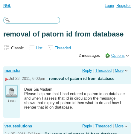
NGL
Login
Register
removal of patorn id from database
Classic
List
Threaded
2 messages
Options
manisha
Reply
|
Threaded
|
More
Jul 23, 2011; 6:00pm
removal of patorn id from database
Dear Sir/Madam,
Please help me that I had entered a patron id on database
and when I assess that id in circulation the message
1 post
shows that expiry of patron id.then what to do and how I
reenter that id on thatabase.
verussolutions
Reply
|
Threaded
|
More