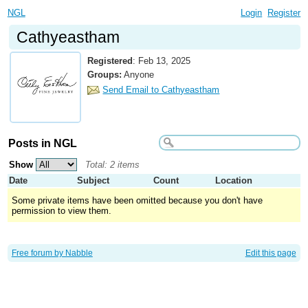
NGL
Login
Register
Cathyeastham
Registered
:
Feb 13, 2025
Groups:
Anyone
Send Email to Cathyeastham
Posts in NGL
Show
Total: 2 items
Date
Subject
Count
Location
Some private items have been omitted because you don't have
permission to view them.
Free forum by Nabble
Edit this page