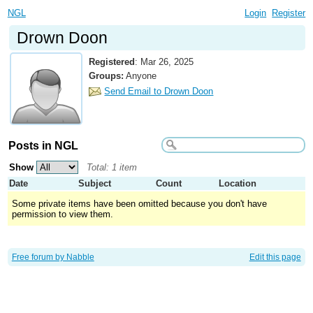
NGL
Login
Register
Drown Doon
Registered
:
Mar 26, 2025
Groups:
Anyone
Send Email to Drown Doon
Posts in NGL
Show
Total: 1 item
Date
Subject
Count
Location
Some private items have been omitted because you don't have
permission to view them.
Free forum by Nabble
Edit this page