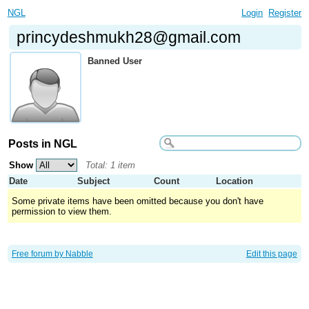
NGL
Login
Register
princydeshmukh28@gmail.com
Banned User
Posts in NGL
Show
Total: 1 item
Date
Subject
Count
Location
Some private items have been omitted because you don't have
permission to view them.
Free forum by Nabble
Edit this page