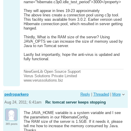
name="hibernate.c3p0.idle_test_period">3000</property>
They will appear in lines 19-23 approximately
The above lines create a connection pool using c3p tool.
This facility was available from 3.0.2. Earlier version used
Hibernate connection pool, which resulted in server getting
hanged.
Thirdly, What is the RAM size of the server? Using
JAVA_OPTS we can increase the size of memory used by
Java to run Tomcat server.
Lastly but importantly, hope the anti-virus is updated and
fully functional.
NewGenLib Open Source Support
Verus Solutions Private Limited
www.verussolutions.biz
pedroparkero
Reply
|
Threaded
|
More
Aug 24, 2011; 6:41am
Re: tomcat server keeps stopping
The JAVA_HOME variable is a system variable and I see
the parameters in our HibernateConfig.
The RAM size of the server is 1.5GB. If it needs it, please
365 posts
tell me how to increase the memory consumed by Java.
Thanks...