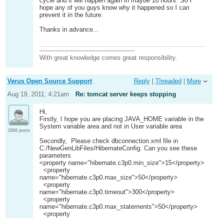
cycle and it will happen again in maybe 10 hours. So I
hope any of you guys know why it happened so I can
prevent it in the future.
Thanks in advance...
-------------------------------------------------
With great knowledge comes great responsibility.
Verus Open Source Support
Reply
|
Threaded
|
More
Aug 19, 2011; 4:21am
Re: tomcat server keeps stopping
Hi,
Firstly, I hope you are placing JAVA_HOME variable in the
System variable area and not in User variable area
1668 posts
Secondly, Please check dbconnection.xml file in
C:/NewGenLibFiles/HibernateConfig. Can you see these
parameters
<property name="hibernate.c3p0.min_size">15</property>
<property
name="hibernate.c3p0.max_size">50</property>
<property
name="hibernate.c3p0.timeout">300</property>
<property
name="hibernate.c3p0.max_statements">50</property>
<property