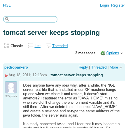
NGL
Login
Register
tomcat server keeps stopping
Classic
List
Threaded
3 messages
Options
pedroparkero
Reply
|
Threaded
|
More
Aug 18, 2011; 12:13pm
tomcat server keeps stopping
Does anyone have any idea why, after a while, the NGL
server .bat file that is installed in our XP machine hangs
up and when we close it and restart, it doesn't start
365 posts
anymore? I captured the error as "JAVA_HOME" missing,
when we didn't change the environment variable and it's
still there. After we delete the still correct "JAVA_HOME"
and create a new one and re-type the same address of the
java folder, the server runs again.
It already happened twice, and I fear that it may become a